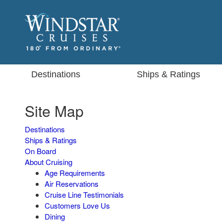
Destinations
Ships & Ratings
Site Map
Destinations
Ships & Ratings
On Board
About Cruising
Age Requirements
Air Reservations
Cruise Line Testimonials
Customers Love Us
Dining