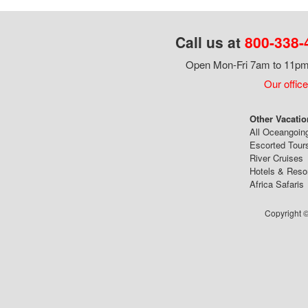
Call us at
800-338-
Open Mon-Fri 7am to 11pm,
Our office
Other Vacatio
All Oceangoin
Escorted Tour
River Cruises
Hotels & Reso
Africa Safaris
Copyright ©