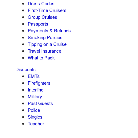
Dress Codes
First-Time Cruisers
Group Cruises
Passports
Payments & Refunds
Smoking Policies
Tipping on a Cruise
Travel Insurance
What to Pack
Discounts
EMTs
Firefighters
Interline
Military
Past Guests
Police
Singles
Teacher