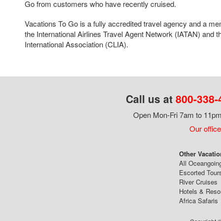
Go from customers who have recently cruised.
Vacations To Go is a fully accredited travel agency and a me
the International Airlines Travel Agent Network (IATAN) and t
International Association (CLIA).
Call us at
800-338-
Open Mon-Fri 7am to 11pm,
Our office
Other Vacatio
All Oceangoin
Escorted Tour
River Cruises
Hotels & Reso
Africa Safaris