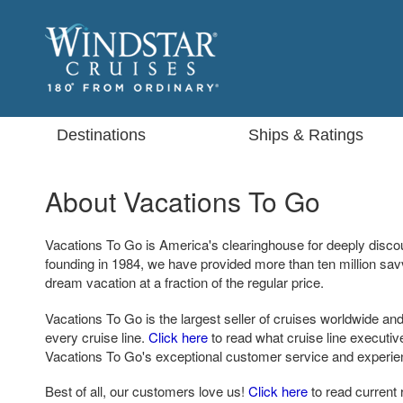
Destinations
Ships & Ratings
About Vacations To Go
Vacations To Go is America's clearinghouse for deeply disco
founding in 1984, we have provided more than ten million sa
dream vacation at a fraction of the regular price.
Vacations To Go is the largest seller of cruises worldwide and
every cruise line.
Click here
to read what cruise line executi
Vacations To Go's exceptional customer service and experie
Best of all, our customers love us!
Click here
to read current 