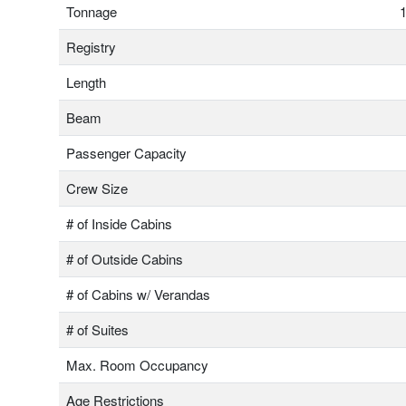
Tonnage
1
Registry
Length
Beam
Passenger Capacity
Crew Size
# of Inside Cabins
# of Outside Cabins
# of Cabins w/ Verandas
# of Suites
Max. Room Occupancy
Age Restrictions