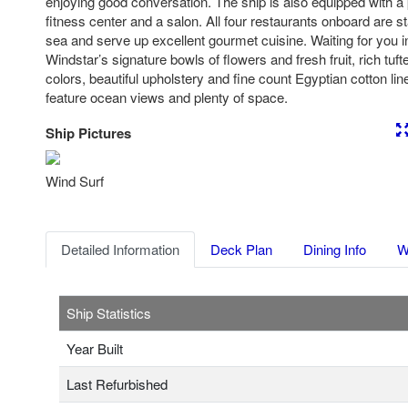
enjoying good conversation. The ship is also equipped with a 
fitness center and a salon. All four restaurants onboard are s
sea and serve up excellent gourmet cuisine. Waiting for you i
Windstar’s signature bowls of flowers and fresh fruit, rich tuf
colors, beautiful upholstery and fine count Egyptian cotton li
feature ocean views and plenty of space.
Ship Pictures
Previous
Nex
Wind Surf
Detailed Information
Deck Plan
Dining Info
W
Ship Statistics
Year Built
Last Refurbished