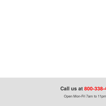
Call us at
800-338-
Open Mon-Fri 7am to 11pm,