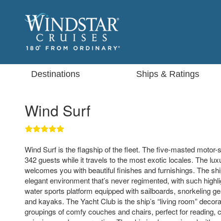
Destinations
Ships & Ratings
Wind Surf
Wind Surf is the flagship of the fleet. The five-masted moto
342 guests while it travels to the most exotic locales. The lu
welcomes you with beautiful finishes and furnishings. The shi
elegant environment that’s never regimented, with such highli
water sports platform equipped with sailboards, snorkeling gea
and kayaks. The Yacht Club is the ship’s “living room” decora
groupings of comfy couches and chairs, perfect for reading, 