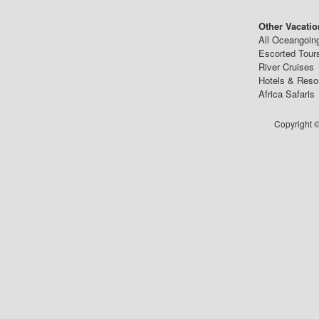
Other Vacatio
All Oceangoin
Escorted Tour
River Cruises
Hotels & Reso
Africa Safaris
Copyright ©