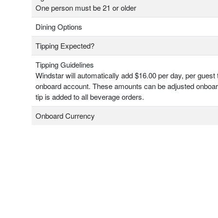
One person must be 21 or older
Dining Options
Tipping Expected?
Tipping Guidelines
Windstar will automatically add $16.00 per day, per guest 
onboard account. These amounts can be adjusted onboa
tip is added to all beverage orders.
Onboard Currency