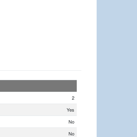
2
Yes
No
No