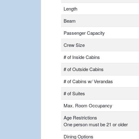
Length
Beam
Passenger Capacity
Crew Size
# of Inside Cabins
# of Outside Cabins
# of Cabins w/ Verandas
# of Suites
Max. Room Occupancy
Age Restrictions
One person must be 21 or older
Dining Options