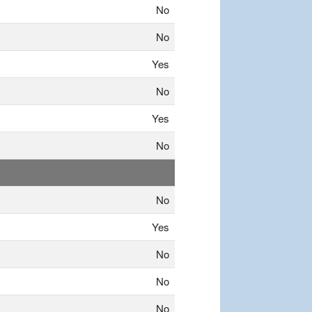
No
No
Yes
No
Yes
No
No
Yes
No
No
No