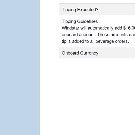
Tipping Expected?
Tipping Guidelines
Windstar will automatically add $16.0
onboard account. These amounts can
tip is added to all beverage orders.
Onboard Currency