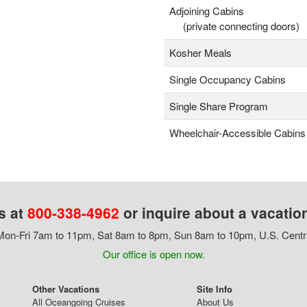
Adjoining Cabins
(private connecting doors)
Kosher Meals
Single Occupancy Cabins
Single Share Program
Wheelchair-Accessible Cabins
s at
800-338-4962
or inquire about a vacatio
on-Fri 7am to 11pm, Sat 8am to 8pm, Sun 8am to 10pm, U.S. Centr
Our office is open now.
Other Vacations
Site Info
All Oceangoing Cruises
About Us