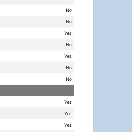
No
No
Yes
No
Yes
No
No
Yes
Yes
Yes