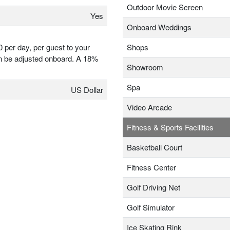
Outdoor Movie Screen
Yes
Onboard Weddings
0 per day, per guest to your
Shops
 be adjusted onboard. A 18%
Showroom
Spa
US Dollar
Video Arcade
Fitness & Sports Facilities
Basketball Court
Fitness Center
Golf Driving Net
Golf Simulator
Ice Skating Rink