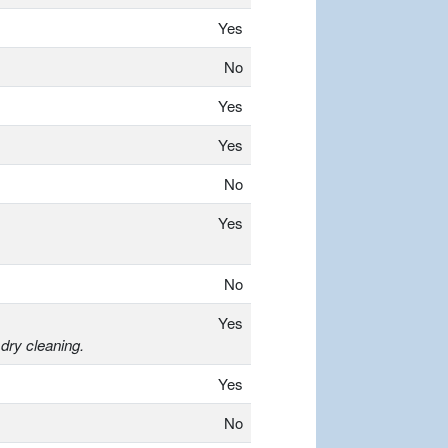
Yes
No
Yes
Yes
No
Yes
No
Yes
dry cleaning.
Yes
No