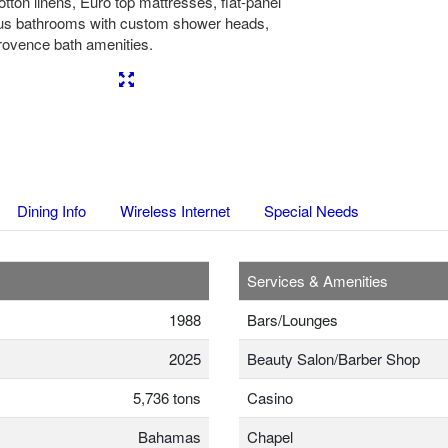
tton linens, Euro top mattresses, flat-panel
ous bathrooms with custom shower heads,
Provence bath amenities.
Next
Dining Info
Wireless Internet
Special Needs
Services & Amenities
1988
Bars/Lounges
2025
Beauty Salon/Barber Shop
5,736 tons
Casino
Bahamas
Chapel