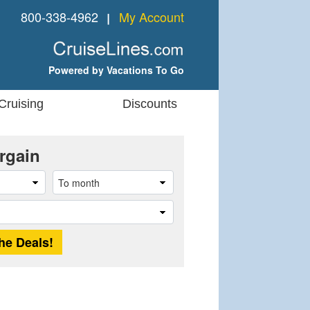
800-338-4962
My Account
❘
Powered by Vacations To Go
Cruising
Discounts
rgain