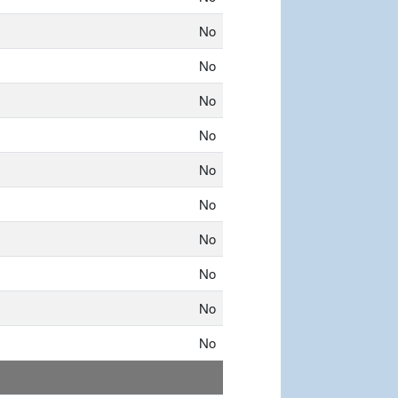
No
No
No
No
No
No
No
No
No
No