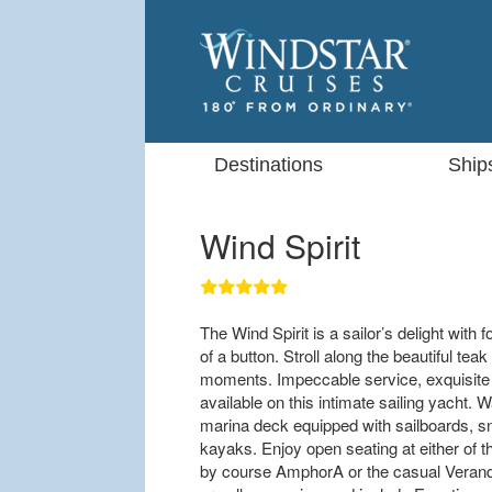
Destinations
Ship
Wind Spirit
The Wind Spirit is a sailor’s delight with f
of a button. Stroll along the beautiful te
moments. Impeccable service, exquisite c
available on this intimate sailing yacht. W
marina deck equipped with sailboards, sn
kayaks. Enjoy open seating at either of 
by course AmphorA or the casual Veranda