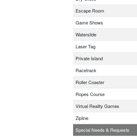
Escape Room
Game Shows
Waterslide
Laser Tag
Private Island
Racetrack
Roller Coaster
Ropes Course
Virtual Reality Games
Zipline
Special Needs & Requests