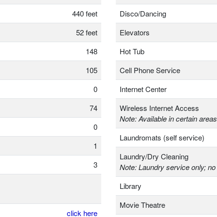
440 feet
Disco/Dancing
52 feet
Elevators
148
Hot Tub
105
Cell Phone Service
0
Internet Center
74
Wireless Internet Access
Note: Available in certain areas
0
Laundromats (self service)
1
Laundry/Dry Cleaning
3
Note: Laundry service only; no 
Library
Movie Theatre
click here