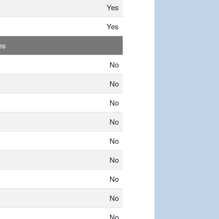
Yes
Yes
es
No
No
No
No
No
No
No
No
No