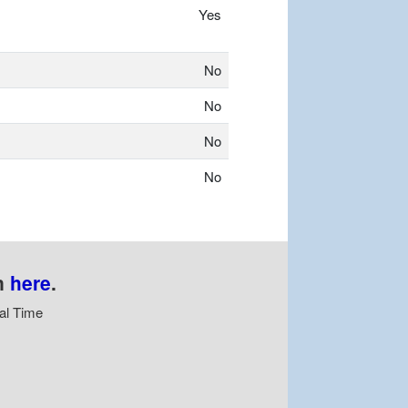
Yes
No
No
No
No
n
here
.
al Time