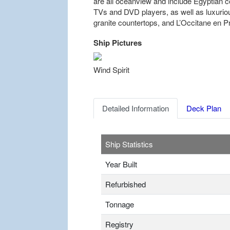
are all oceanview and include Egyptian co
TVs and DVD players, as well as luxuri
granite countertops, and L’Occitane en 
Ship Pictures
Previous
Wind Spirit
Detailed Information
Deck Plan
Ship Statistics
Year Built
Refurbished
Tonnage
Registry