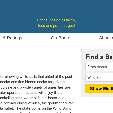
Prices include all taxes,
fees and port charges!
s & Ratings
On Board
About 
Find a Ba
our billowing white sails that unfurl at the push
ak decks and find hidden nooks for private
uisine and a wide variety of amenities are
ater sports enthusiasts will enjoy the aft
orkeling gear, water skis, sailboats and
the primary dining venues, the gourmet course
 buffet. The staterooms on the Wind Spirit