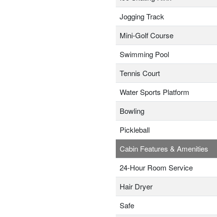
Jogging Track
Mini-Golf Course
Swimming Pool
Tennis Court
Water Sports Platform
Bowling
Pickleball
Cabin Features & Amenities
24-Hour Room Service
Hair Dryer
Safe