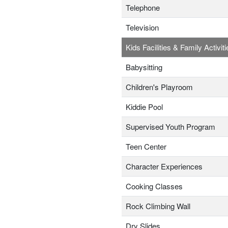
Telephone
Television
Kids Facilities & Family Activiti
Babysitting
Children's Playroom
Kiddie Pool
Supervised Youth Program
Teen Center
Character Experiences
Cooking Classes
Rock Climbing Wall
Dry Slides