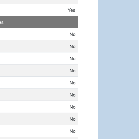
Yes
es
No
No
No
No
No
No
No
No
No