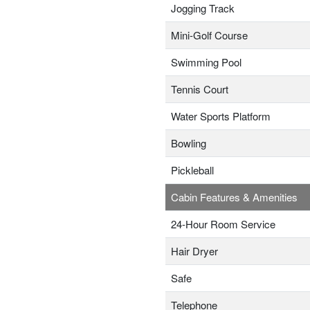
Jogging Track
Mini-Golf Course
Swimming Pool
Tennis Court
Water Sports Platform
Bowling
Pickleball
Cabin Features & Amenities
24-Hour Room Service
Hair Dryer
Safe
Telephone