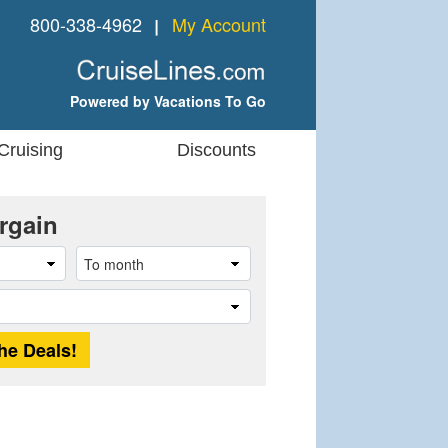
800-338-4962
My Account
❘
Powered by Vacations To Go
Cruising
Discounts
rgain