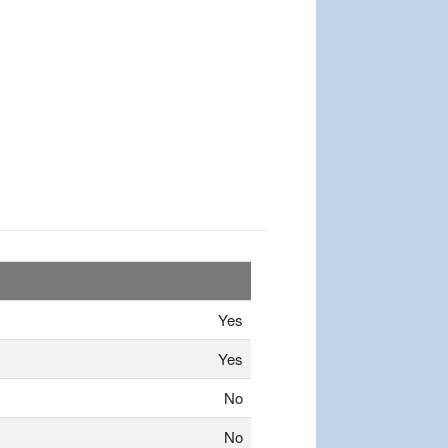
Yes
Yes
No
No