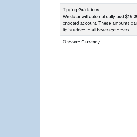
Tipping Guidelines
Windstar will automatically add $16.0
onboard account. These amounts can
tip is added to all beverage orders.
Onboard Currency