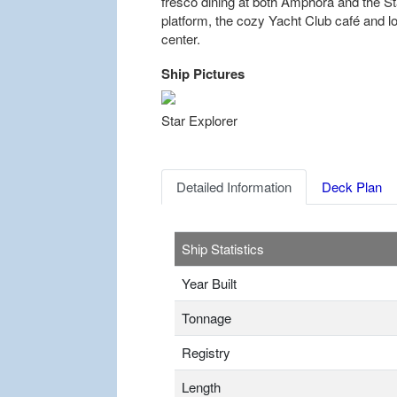
fresco dining at both Amphora and the Sta
platform, the cozy Yacht Club café and l
center.
Ship Pictures
Previous
Star Explorer
Detailed Information
Deck Plan
Ship Statistics
Year Built
Tonnage
Registry
Length