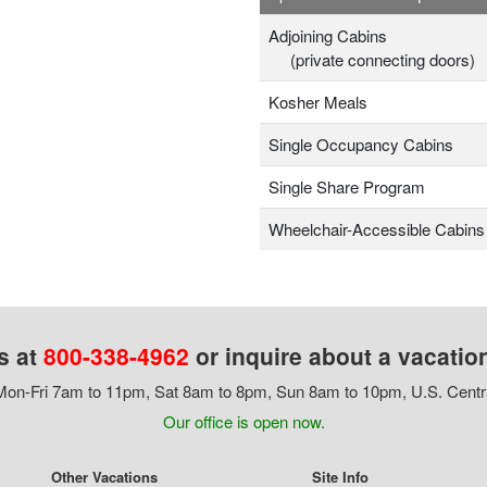
Adjoining Cabins
(private connecting doors)
Kosher Meals
Single Occupancy Cabins
Single Share Program
Wheelchair-Accessible Cabins
s at
800-338-4962
or inquire about a vacatio
on-Fri 7am to 11pm, Sat 8am to 8pm, Sun 8am to 10pm, U.S. Centr
Our office is open now.
Other Vacations
Site Info