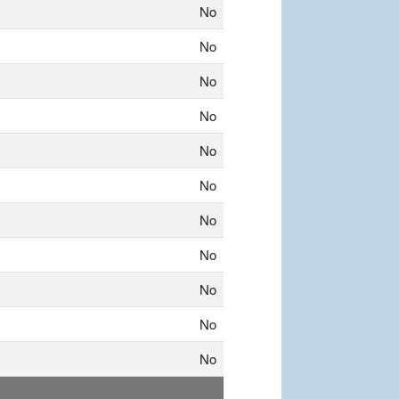
No
No
No
No
No
No
No
No
No
No
No