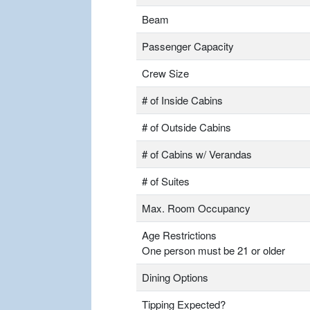
Beam
Passenger Capacity
Crew Size
# of Inside Cabins
# of Outside Cabins
# of Cabins w/ Verandas
# of Suites
Max. Room Occupancy
Age Restrictions
One person must be 21 or older
Dining Options
Tipping Expected?