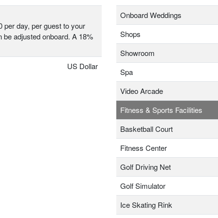
Onboard Weddings
0 per day, per guest to your
Shops
 be adjusted onboard. A 18%
Showroom
US Dollar
Spa
Video Arcade
Fitness & Sports Facilities
Basketball Court
Fitness Center
Golf Driving Net
Golf Simulator
Ice Skating Rink