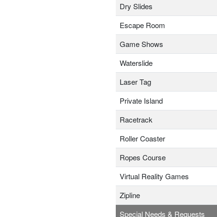
Dry Slides
Escape Room
Game Shows
Waterslide
Laser Tag
Private Island
Racetrack
Roller Coaster
Ropes Course
Virtual Reality Games
Zipline
Special Needs & Requests