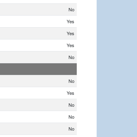
No
Yes
Yes
Yes
No
No
Yes
No
No
No