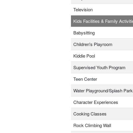
Television
Kids Facilities & Family Activiti
Babysitting
Children's Playroom
Kiddie Pool
Supervised Youth Program
Teen Center
Water Playground/Splash Park
Character Experiences
Cooking Classes
Rock Climbing Wall