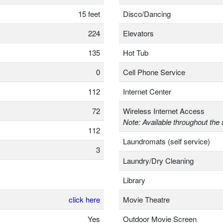
15 feet
Disco/Dancing
224
Elevators
135
Hot Tub
0
Cell Phone Service
112
Internet Center
72
Wireless Internet Access
Note: Available throughout the 
112
Laundromats (self service)
3
Laundry/Dry Cleaning
Library
click here
Movie Theatre
Yes
Outdoor Movie Screen