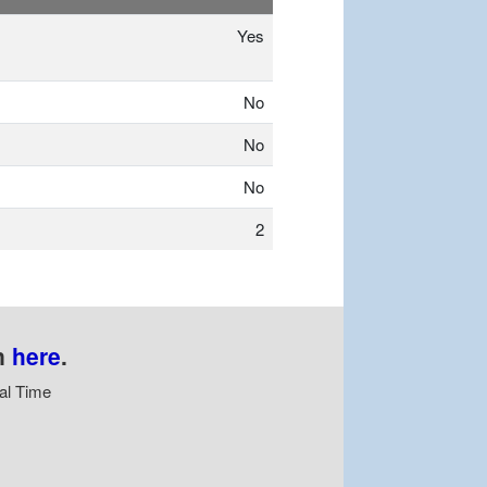
Yes
No
No
No
2
n
here
.
al Time