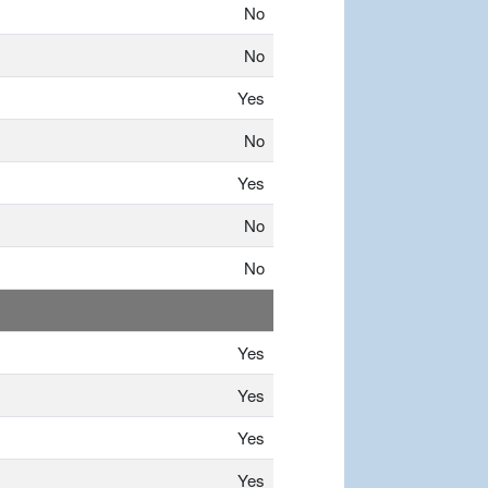
No
No
Yes
No
Yes
No
No
Yes
Yes
Yes
Yes