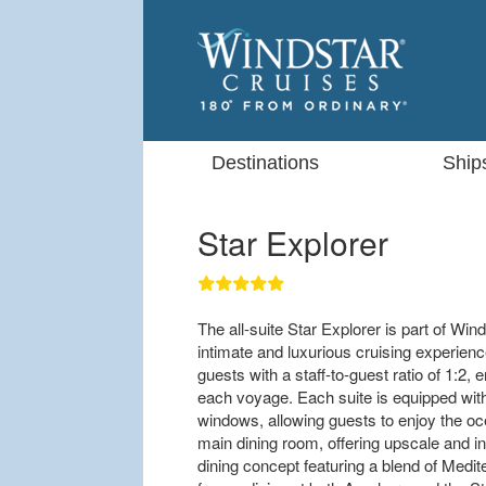
Destinations
Ship
Star Explorer
The all-suite Star Explorer is part of Win
intimate and luxurious cruising experien
guests with a staff-to-guest ratio of 1:2,
each voyage. Each suite is equipped with p
windows, allowing guests to enjoy the o
main dining room, offering upscale and i
dining concept featuring a blend of Medit