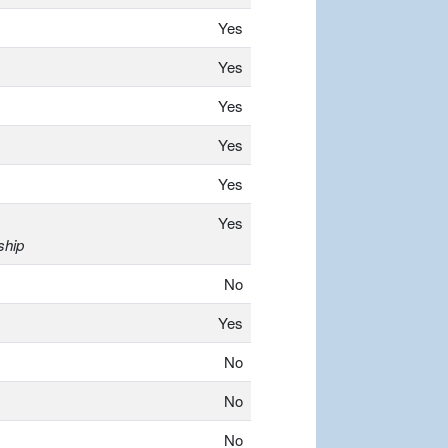
Yes
Yes
Yes
Yes
Yes
Yes
ship
No
Yes
No
No
No