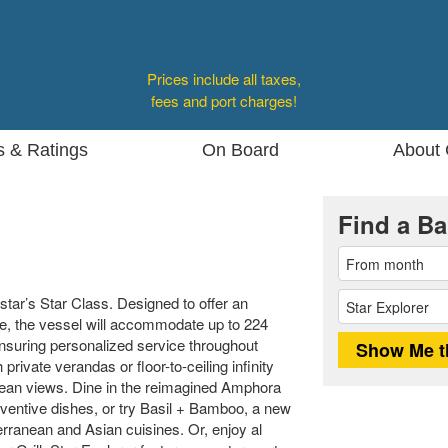
Prices include all taxes,
fees and port charges!
s & Ratings
On Board
About 
Find a Ba
dstar’s Star Class. Designed to offer an
ce, the vessel will accommodate up to 224
 ensuring personalized service throughout
rivate verandas or floor-to-ceiling infinity
cean views. Dine in the reimagined Amphora
nventive dishes, or try Basil + Bamboo, a new
erranean and Asian cuisines. Or, enjoy al