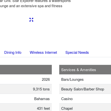
r Grill. Star Explorer features a watersports
ounge and an extensive spa and fitness
Next
Dining Info
Wireless Internet
Special Needs
Services & Amenities
2026
Bars/Lounges
9,315 tons
Beauty Salon/Barber Shop
Bahamas
Casino
431 feet
Chapel