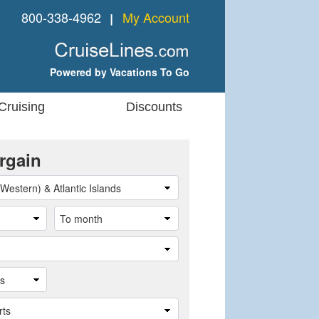
800-338-4962
My Account
❘
Powered by Vacations To Go
Cruising
Discounts
rgain