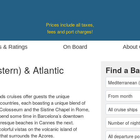
Prices include all taxes,
fees and port charges!
s & Ratings
On Board
About 
ern) & Atlantic
Find a Ba
ds cruises offer guests the unique
 countries, each boasting a unique blend of
he Colosseum and the Sistine Chapel in Rome,
. Spend some time in Barcelona’s downtown
uresque beaches in Cannes the next.
olorful vistas on the volcanic island of
 that surrounds the Azores.