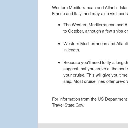
Western Mediterranean and Atlantic Islands
France and Italy, and may also visit port
The Western Mediterranean and Atla
to October, although a few ships cr
Western Mediterranean and Atlantic 
in length.
Because you'll need to fly a long d
suggest that you arrive at the port 
your cruise. This will give you time
ship. Most cruise lines offer pre-c
For information from the US Department of
Travel.State.Gov.