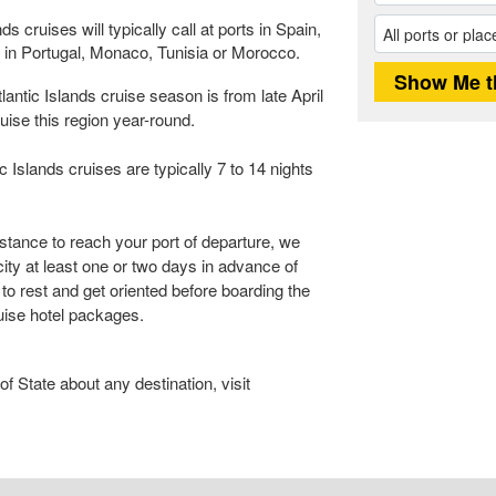
 cruises will typically call at ports in Spain,
s in Portugal, Monaco, Tunisia or Morocco.
ntic Islands cruise season is from late April
uise this region year-round.
Islands cruises are typically 7 to 14 nights
istance to reach your port of departure, we
city at least one or two days in advance of
 to rest and get oriented before boarding the
ruise hotel packages.
 State about any destination, visit