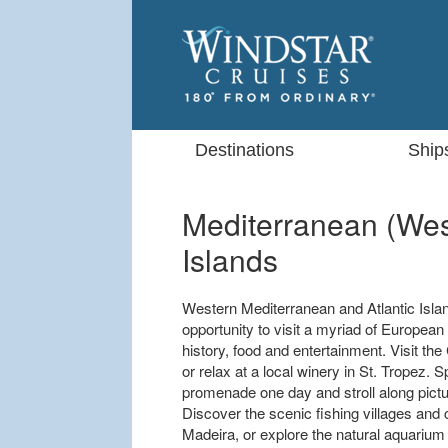
Destinations
Ship
Mediterranean (West
Islands
Western Mediterranean and Atlantic Islan
opportunity to visit a myriad of European
history, food and entertainment. Visit t
or relax at a local winery in St. Tropez
promenade one day and stroll along pict
Discover the scenic fishing villages and c
Madeira, or explore the natural aquarium