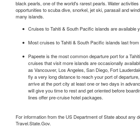
black pearls, one of the world's rarest pearls. Water activitie
opportunities to scuba dive, snorkel, jet ski, parasail and wind
many islands.
Cruises to Tahiti & South Pacific islands are available 
Most cruises to Tahiti & South Pacific islands last from 
Papeete is the most common departure port for a Tahiti 
cruises that visit more islands are occasionally availabl
as Vancouver, Los Angeles, San Diego, Fort Lauderdal
fly a very long distance to reach your port of departure
arrive at the port city at least one or two days in advan
will give you time to rest and get oriented before board
lines offer pre-cruise hotel packages.
For information from the US Department of State about any des
Travel.State.Gov.