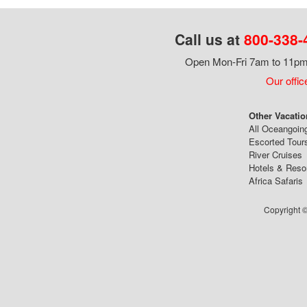
Call us at
800-338-
Open Mon-Fri 7am to 11pm,
Our offic
Other Vacatio
All Oceangoin
Escorted Tour
River Cruises
Hotels & Reso
Africa Safaris
Copyright ©