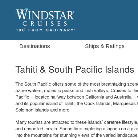
Destinations
Ships & Ratings
Tahiti & South Pacific Islands
The South Pacific offers some of the most breathtaking scener
azure waters, majestic peaks and lush valleys. Cruises to thi
Pacific -- located halfway between California and Australia -- 
and its popular island of Tahiti, the Cook Islands, Marquesas 
Solomon Islands and more.
Many tourists are attracted to these islands’ carefree lifesty
and unspoiled terrain. Spend time exploring a lagoon on a gla
into the mountains for stunning views of the varied landscape 