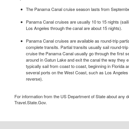
The Panama Canal cruise season lasts from September
Panama Canal cruises are usually 10 to 15 nights (sail
Los Angeles through the canal are about 15 nights).
Panama Canal cruises are available as round-trip partia
complete transits. Partial transits usually sail round-tri
cruise the Panama Canal usually go through the first set
around in Gatun Lake and exit the canal the way they en
typically sail from coast to coast, beginning in Florida 
several ports on the West Coast, such as Los Angeles 
reverse).
For information from the US Department of State about any des
Travel.State.Gov.