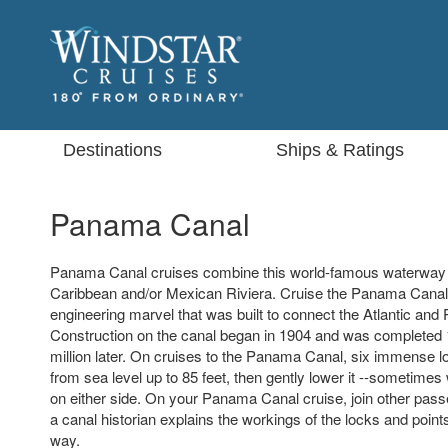
Destinations
Ships & Ratings
Panama Canal
Panama Canal cruises combine this world-famous waterway wi
Caribbean and/or Mexican Riviera. Cruise the Panama Cana
engineering marvel that was built to connect the Atlantic and 
Construction on the canal began in 1904 and was completed
million later. On cruises to the Panama Canal, six immense lo
from sea level up to 85 feet, then gently lower it --sometimes
on either side. On your Panama Canal cruise, join other pas
a canal historian explains the workings of the locks and point
way.