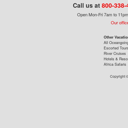
Call us at
800-338-
Open Mon-Fri 7am to 11pm,
Our offic
Other Vacatio
All Oceangoin
Escorted Tour
River Cruises
Hotels & Reso
Africa Safaris
Copyright ©