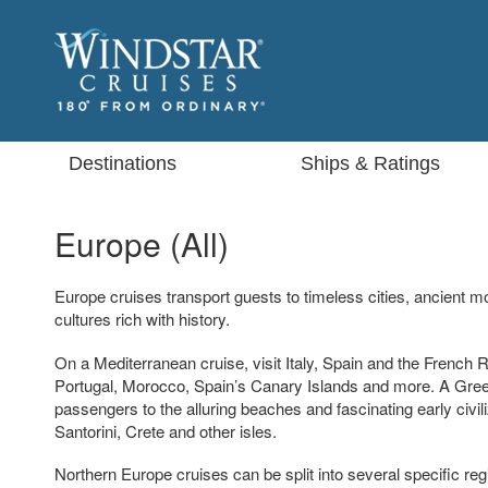
Destinations
Ships & Ratings
Europe (All)
Europe cruises transport guests to timeless cities, ancient
cultures rich with history.
On a Mediterranean cruise, visit Italy, Spain and the French R
Portugal, Morocco, Spain’s Canary Islands and more. A Greek
passengers to the alluring beaches and fascinating early civi
Santorini, Crete and other isles.
Northern Europe cruises can be split into several specific regio