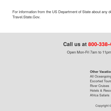
For information from the US Department of State about any des
Travel.State.Gov.
Call us at
800-338-
Open Mon-Fri 7am to 11pm,
Other Vacatio
All Oceangoin
Escorted Tour
River Cruises
Hotels & Reso
Africa Safaris
Copyright ©