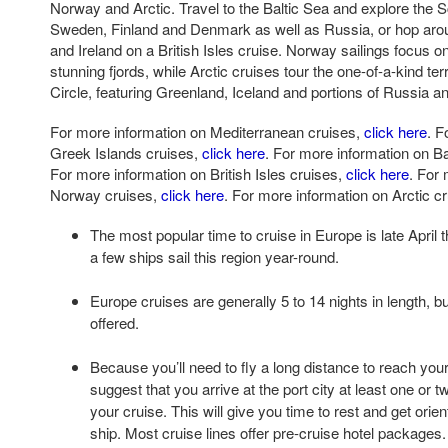
Norway and Arctic. Travel to the Baltic Sea and explore the 
Sweden, Finland and Denmark as well as Russia, or hop aro
and Ireland on a British Isles cruise. Norway sailings focus o
stunning fjords, while Arctic cruises tour the one-of-a-kind ter
Circle, featuring Greenland, Iceland and portions of Russia 
For more information on Mediterranean cruises,
click here
. F
Greek Islands cruises,
click here
. For more information on Ba
For more information on British Isles cruises,
click here
. For
Norway cruises,
click here
. For more information on Arctic c
The most popular time to cruise in Europe is late April
a few ships sail this region year-round.
Europe cruises are generally 5 to 14 nights in length, b
offered.
Because you’ll need to fly a long distance to reach your
suggest that you arrive at the port city at least one or 
your cruise. This will give you time to rest and get orie
ship. Most cruise lines offer pre-cruise hotel packages.