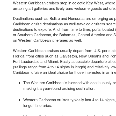
Western Caribbean cruises stop in eclectic Key West, where 
amazing art galleries and lively bars welcome guests ashore.
Destinations such as Belize and Honduras are emerging as 
Caribbean cruise destinations as well-traveled cruisers sear
destinations to explore. And, from time to time, ports located
or Southern Caribbean, the Bahamas, Central America and S
on Western Caribbean itineraries as well.
Western Caribbean cruises usually depart from U.S. ports al
Florida, from cities such as Galveston, New Orleans and Por
Fort Lauderdale and Miami. Easily accessible departure cities
(sailings range from 4 to 14 nights in length) and relatively 
Caribbean cruise an ideal choice for those interested in an i
The Western Caribbean is blessed with continuously ba
making it a year-round cruising destination.
Western Caribbean cruises typically last 4 to 14 nights
longer itineraries.