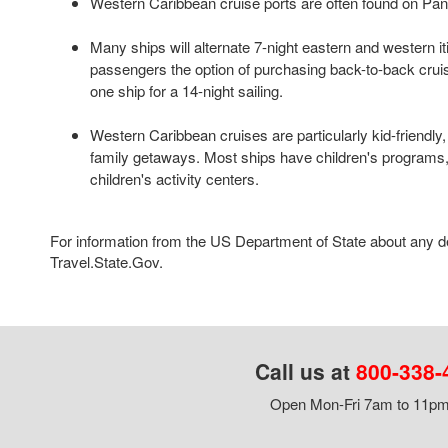
Western Caribbean cruise ports are often found on Pan
Many ships will alternate 7-night eastern and western iti
passengers the option of purchasing back-to-back crui
one ship for a 14-night sailing.
Western Caribbean cruises are particularly kid-friendly
family getaways. Most ships have children's programs
children's activity centers.
For information from the US Department of State about any des
Travel.State.Gov.
Call us at
800-338-
Open Mon-Fri 7am to 11pm,