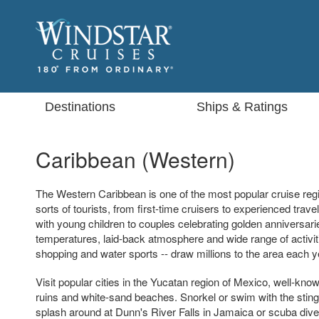
Destinations
Ships & Ratings
Caribbean (Western)
The Western Caribbean is one of the most popular cruise regio
sorts of tourists, from first-time cruisers to experienced trave
with young children to couples celebrating golden anniversar
temperatures, laid-back atmosphere and wide range of activiti
shopping and water sports -- draw millions to the area each y
Visit popular cities in the Yucatan region of Mexico, well-kn
ruins and white-sand beaches. Snorkel or swim with the sti
splash around at Dunn's River Falls in Jamaica or scuba di