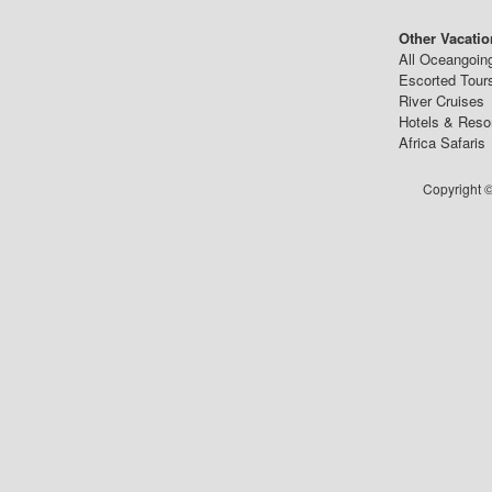
Other Vacatio
All Oceangoin
Escorted Tour
River Cruises
Hotels & Reso
Africa Safaris
Copyright ©