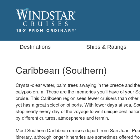
Destinations
Ships & Ratings
Caribbean (Southern)
Crystal-clear water, palm trees swaying in the breeze and the
calypso drum. These are the memories you'll have of your S
cruise. This Caribbean region sees fewer cruisers than other 
yet has a great selection of ports. With fewer days at sea, S
stop nearly every day of the voyage to visit unique destinati
by different cultures, atmospheres and terrain.
Most Southern Caribbean cruises depart from San Juan, Puer
itinerary, although longer itineraries are sometimes offered f