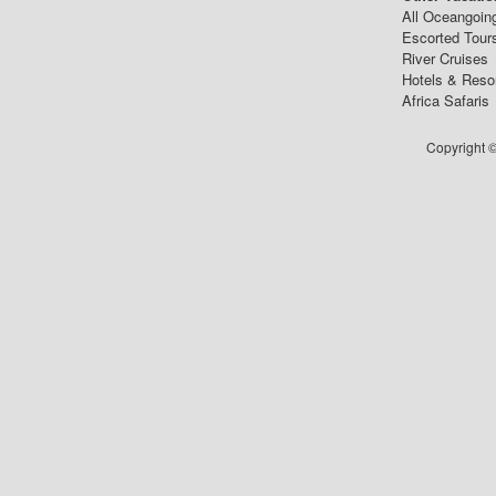
All Oceangoin
Escorted Tour
River Cruises
Hotels & Reso
Africa Safaris
Copyright ©