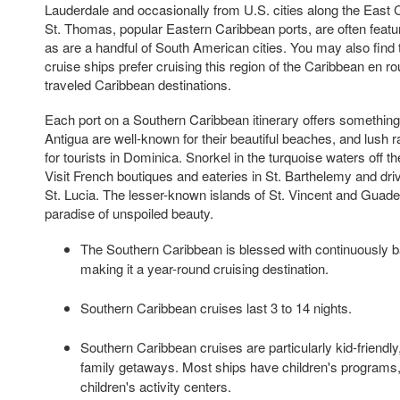
Lauderdale and occasionally from U.S. cities along the East 
St. Thomas, popular Eastern Caribbean ports, are often featur
as are a handful of South American cities. You may also find t
cruise ships prefer cruising this region of the Caribbean en rou
traveled Caribbean destinations.
Each port on a Southern Caribbean itinerary offers something
Antigua are well-known for their beautiful beaches, and lush ra
for tourists in Dominica. Snorkel in the turquoise waters off t
Visit French boutiques and eateries in St. Barthelemy and driv
St. Lucia. The lesser-known islands of St. Vincent and Guadel
paradise of unspoiled beauty.
The Southern Caribbean is blessed with continuously b
making it a year-round cruising destination.
Southern Caribbean cruises last 3 to 14 nights.
Southern Caribbean cruises are particularly kid-friendly
family getaways. Most ships have children's programs
children's activity centers.