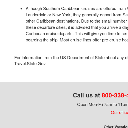
Although Southern Caribbean cruises are offered from U
Lauderdale or New York, they generally depart from Sa
other Caribbean destinations. Due to the small number of
these departure cities, it is advised that you arrive a 
Caribbean cruise departs. This will give you time to res
boarding the ship. Most cruise lines offer pre-cruise ho
For information from the US Department of State about any des
Travel.State.Gov.
Call us at
800-338-
Open Mon-Fri 7am to 11pm,
Our offic
Other Vacatio