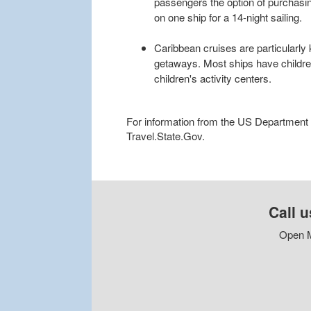
passengers the option of purchasi
on one ship for a 14-night sailing.
Caribbean cruises are particularly 
getaways. Most ships have childr
children's activity centers.
For information from the US Department of
Travel.State.Gov.
Call u
Open M