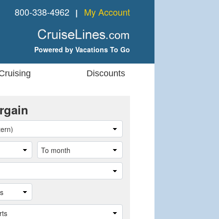
800-338-4962
My Account
❘
Powered by Vacations To Go
Cruising
Discounts
rgain