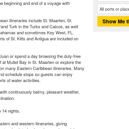
the beginning and end of a voyage with
n itineraries include St. Maarten, St.
nd Turk in the Turks and Caicos, as well
 Bahamas and sometimes Key West, FL.
s of St. Kitts and Antigua are included on
 Juan or spend a day browsing the duty-free
f at Mullet Bay in St. Maarten or explore the
t on many Eastern Caribbean itineraries. Many
and schedule stops so guests can enjoy
ts of water activities.
with continuously balmy, pleasant weather,
tination.
 14 nights.
stern and western itineraries, giving