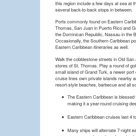
this region include a few days at sea at 
several back-to-back stops in between.
Ports commonly found on Eastern Caribbea
Thomas, San Juan in Puerto Rico and Gra
the Dominican Republic, Nassau in the
Occasionally, the Southern Caribbean port
Eastern Caribbean itineraries as well.
Walk the cobblestone streets in Old San
stores of St. Thomas. Play a round of gol
small island of Grand Turk, a newer por
cruise lines own private islands nearby 
resort-style beaches, barbecue and all sor
The Eastern Caribbean is blessed 
making it a year-round cruising des
Eastern Caribbean cruises last 4 to
Many ships will alternate 7-night ea