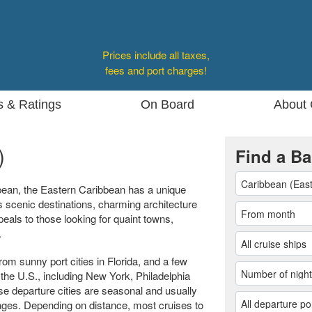
Prices include all taxes,
fees and port charges!
s & Ratings
On Board
About 
)
Find a Ba
bean, the Eastern Caribbean has a unique
s scenic destinations, charming architecture
peals to those looking for quaint towns,
.
om sunny port cities in Florida, and a few
 the U.S., including New York, Philadelphia
se departure cities are seasonal and usually
yages. Depending on distance, most cruises to