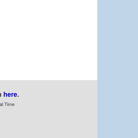
n
here
.
al Time