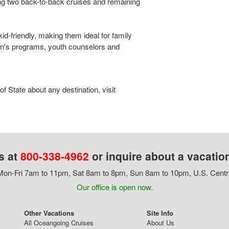
ng two back-to-back cruises and remaining
kid-friendly, making them ideal for family
en's programs, youth counselors and
 State about any destination, visit
s at
800-338-4962
or inquire about a vacatio
on-Fri 7am to 11pm, Sat 8am to 8pm, Sun 8am to 10pm, U.S. Centr
Our office is open now.
Other Vacations
Site Info
All Oceangoing Cruises
About Us