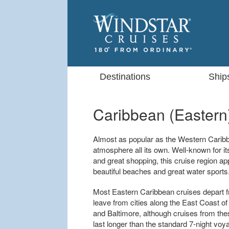
Destinations
Ship
Caribbean (Eastern
Almost as popular as the Western Carib
atmosphere all its own. Well-known for it
and great shopping, this cruise region ap
beautiful beaches and great water sports
Most Eastern Caribbean cruises depart fr
leave from cities along the East Coast of
and Baltimore, although cruises from the
last longer than the standard 7-night vo