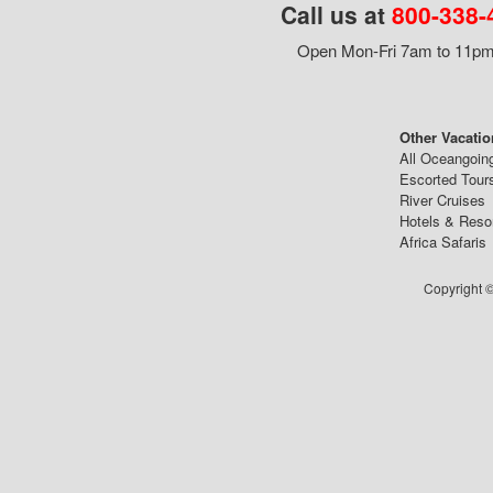
Call us at
800-338-
Open Mon-Fri 7am to 11pm,
Other Vacatio
All Oceangoin
Escorted Tour
River Cruises
Hotels & Reso
Africa Safaris
Copyright ©