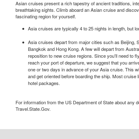
Asian cruises present a rich tapestry of ancient traditions, int
breathtaking sights. Climb aboard an Asian cruise and disco
fascinating region for yourself.
Asia cruises are typically 4 to 25 nights in length, but l
Asia cruises depart from major cities such as Beijing,
Bangkok and Hong Kong. A few will depart from Austra
reposition to new cruise regions. Since you'll need to fl
reach your port of departure, we suggest that you arrive 
one or two days in advance of your Asia cruise. This wil
and get oriented before boarding the ship. Most cruise l
hotel packages.
For information from the US Department of State about any des
Travel.State.Gov.