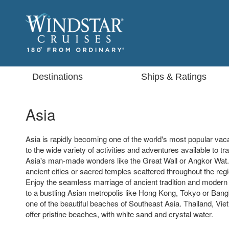
Destinations
Ships & Ratings
Asia
Asia is rapidly becoming one of the world's most popular vaca
to the wide variety of activities and adventures available to tra
Asia's man-made wonders like the Great Wall or Angkor Wat.
ancient cities or sacred temples scattered throughout the regi
Enjoy the seamless marriage of ancient tradition and modern 
to a bustling Asian metropolis like Hong Kong, Tokyo or Bangk
one of the beautiful beaches of Southeast Asia. Thailand, Vie
offer pristine beaches, with white sand and crystal water.