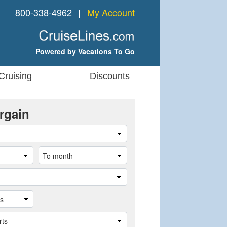
800-338-4962
My Account
❘
Powered by Vacations To Go
Cruising
Discounts
rgain