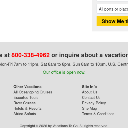
s at
800-338-4962
or inquire about a vacatio
on-Fri 7am to 11pm, Sat 8am to 8pm, Sun 8am to 10pm, U.S. Centr
Our office is open now.
Other Vacations
Site Info
All Oceangoing Cruises
About Us
Escorted Tours
Contact Us
River Cruises
Privacy Policy
Hotels & Resorts
Site Map
Africa Safaris
Terms & Conditions
Copyright © 2026 by Vacations To Go. All rights reserved.