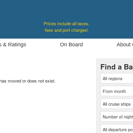
Prices include all taxes,
fees and port charges!
s & Ratings
On Board
About 
Find a Ba
 has moved or does not exist.