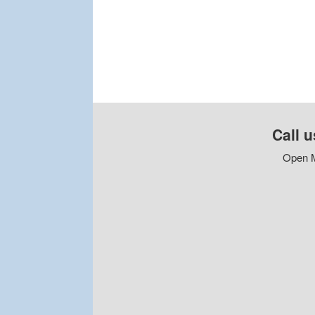
Call u
Open M