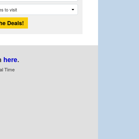
n
here
.
al Time