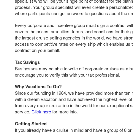
specialist who will be your single point of contact for the pla
process. Your group specialist will even create a personaliz
where participants can get answers to questions about the cr
Every corporate and incentive group must sign a contract with 
covers the prices, amenities, terms, and conditions for their 
the largest cruise-selling agencies in the world, we have str
access to competitive rates on every ship which enables us t
contract on your behalf.
Tax Savings
Businesses may be able to write off corporate cruises as a
encourage you to verify this with your tax professional.
Why Vacations To Go?
Since our founding in 1984, we have provided more than ten 
with a dream vacation and have achieved the highest level of 
from every major cruise line in the world for our exceptional 
service.
Click here
for more info.
Getting Started
If you already have a cruise in mind and have a group of 8 or 