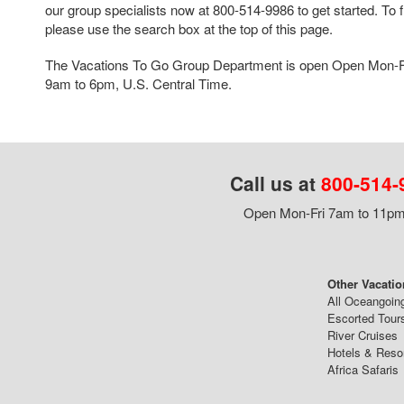
our group specialists now at 800-514-9986 to get started. To f
please use the search box at the top of this page.
The Vacations To Go Group Department is open Open Mon-F
9am to 6pm, U.S. Central Time.
Call us at
800-514-
Open Mon-Fri 7am to 11pm,
Other Vacatio
All Oceangoin
Escorted Tour
River Cruises
Hotels & Reso
Africa Safaris