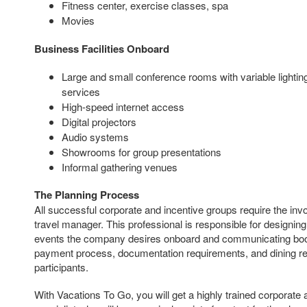
Fitness center, exercise classes, spa
Movies
Business Facilities Onboard
Large and small conference rooms with variable lighti
services
High-speed internet access
Digital projectors
Audio systems
Showrooms for group presentations
Informal gathering venues
The Planning Process
All successful corporate and incentive groups require the i
travel manager. This professional is responsible for designin
events the company desires onboard and communicating booki
payment process, documentation requirements, and dining req
participants.
With Vacations To Go, you will get a highly trained corporate