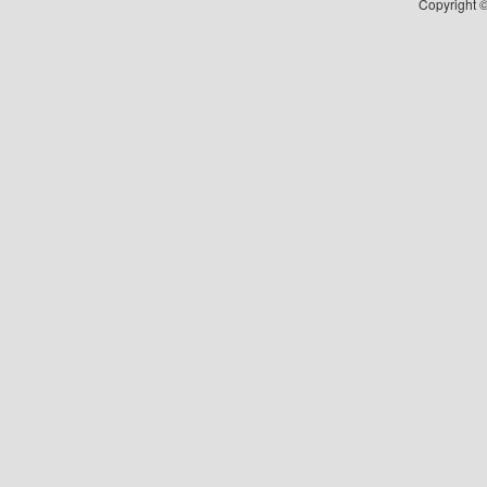
Copyright ©