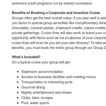
extensive youth programs run by trained counselors.
Benefits of Booking a Corporate and Incentive Cruise
Groups often get the best overall value--if you plan well in a
you factor in special group amenities like complimentary wi
chocolates, cocktail parties, shipboard credits, casino credit
private gatherings. Cruise lines will also work to brand your
opportunity with items such as ice sculptures of your corporate
cruise lines will even let you set your own itinerary! To take 
benefits, you must book the entire group through our Group 
What's Included?
On a typical cruise your group will get:
Stateroom accommodation
Access to business facilities and meeting rooms
Transportation to interesting ports
Gourmet dining
Nightly entertainment and shows
Clubs, bars, lounges
Pool, water sports