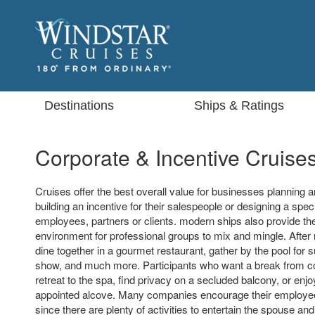
Destinations
Ships & Ratings
Corporate & Incentive Cruise
Cruises offer the best overall value for businesses planning a
building an incentive for their salespeople or designing a speci
employees, partners or clients. modern ships also provide the
environment for professional groups to mix and mingle. Afte
dine together in a gourmet restaurant, gather by the pool for 
show, and much more. Participants who want a break from 
retreat to the spa, find privacy on a secluded balcony, or enjo
appointed alcove. Many companies encourage their employee
since there are plenty of activities to entertain the spouse and